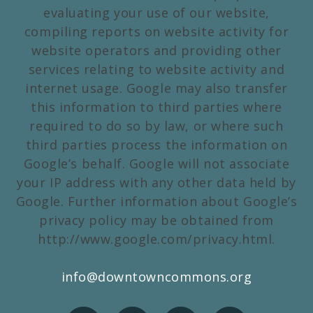
evaluating your use of our website,
compiling reports on website activity for
website operators and providing other
services relating to website activity and
internet usage. Google may also transfer
this information to third parties where
required to do so by law, or where such
third parties process the information on
Google’s behalf. Google will not associate
your IP address with any other data held by
Google. Further information about Google’s
privacy policy may be obtained from
http://www.google.com/privacy.html.
info@downtowncommons.org