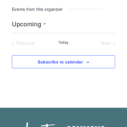
Events from this organizer
Upcoming
Select
date.
Previous
Today
Next
Events
Events
Subscribe to calendar