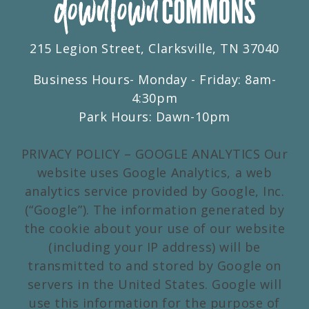
215 Legion Street, Clarksville, TN 37040
Business Hours- Monday - Friday: 8am-
4:30pm
Park Hours: Dawn-10pm
PRIVACY POLICY – GOOGLE ANALYTICS Our
website uses Google Analytics, a web
analytics service provided by Google, Inc.
(“Google”). The information generated by
the cookie about your use of our website
(including your IP address) will be
transmitted to and stored by Google on
servers in the United States. Google will
use this information for the purpose of