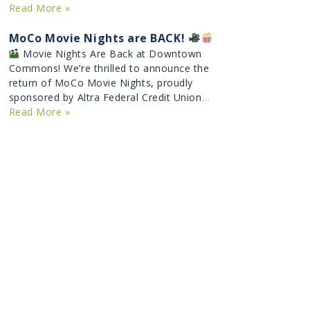
Read More »
MoCo Movie Nights are BACK!
Movie Nights Are Back at Downtown
Commons! We’re thrilled to announce the
return of MoCo Movie Nights, proudly
sponsored by Altra Federal Credit Union
…
Read More »