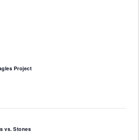
Navigat
gles Project
s vs. Stones