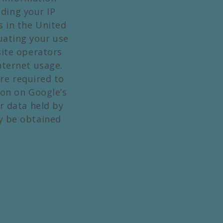
ding your IP
s in the United
luating your use
site operators
nternet usage.
re required to
ion on Google’s
r data held by
y be obtained