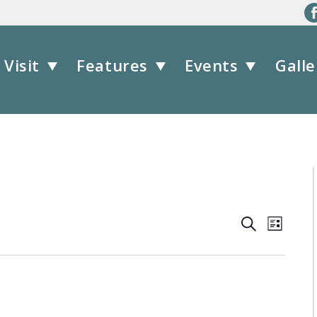
Visit
Features
Events
Galle
Events
Event
Search
List
Views
Search
Navig
and
Views