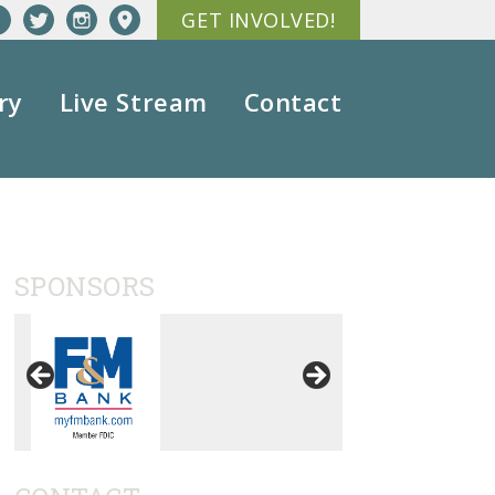
GET INVOLVED!
ry
Live Stream
Contact
SPONSORS
ation