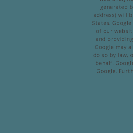
generated b
address) will 
States. Google 
of our websit
and providing
Google may al
do so by law, 
behalf. Googl
Google. Furt