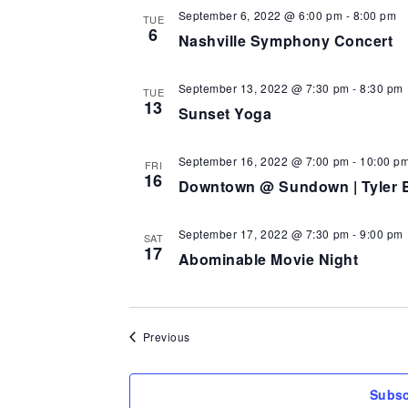
September 6, 2022 @ 6:00 pm
-
8:00 pm
TUE
6
Nashville Symphony Concert
September 13, 2022 @ 7:30 pm
-
8:30 pm
TUE
13
Sunset Yoga
September 16, 2022 @ 7:00 pm
-
10:00 p
FRI
16
Downtown @ Sundown | Tyler 
September 17, 2022 @ 7:30 pm
-
9:00 pm
SAT
17
Abominable Movie Night
Events
Previous
Subsc