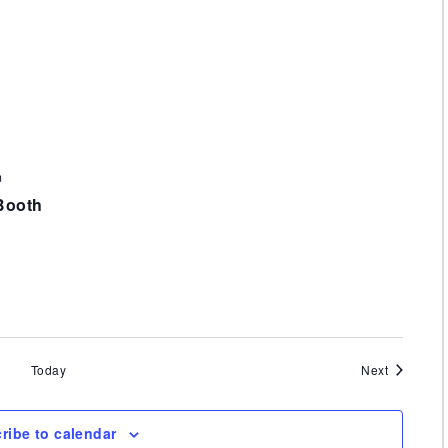
m
Booth
Events
Today
Next
ribe to calendar