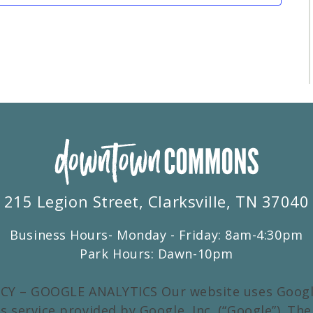
215 Legion Street, Clarksville, TN 37040
Business Hours- Monday - Friday: 8am-4:30pm
Park Hours: Dawn-10pm
CY – GOOGLE ANALYTICS Our website uses Google
s service provided by Google, Inc. (“Google”). Th