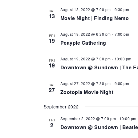
August 13, 2022 @ 7:00 pm
-
9:30 pm
SAT
13
Movie Night | Finding Nemo
August 19, 2022 @ 6:30 pm
-
7:00 pm
FRI
19
Peayple Gathering
August 19, 2022 @ 7:00 pm
-
10:00 pm
FRI
19
Downtown @ Sundown | The Ea
August 27, 2022 @ 7:30 pm
-
9:00 pm
SAT
27
Zootopia Movie Night
September 2022
September 2, 2022 @ 7:00 pm
-
10:00 pm
FRI
2
Downtown @ Sundown | Beatle