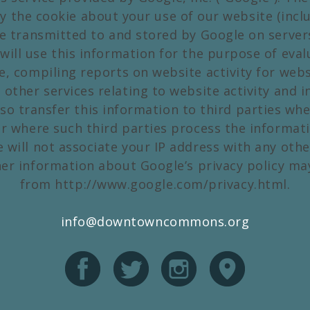
y the cookie about your use of our website (inclu
be transmitted to and stored by Google on server
will use this information for the purpose of eva
e, compiling reports on website activity for web
 other services relating to website activity and i
so transfer this information to third parties whe
or where such third parties process the informat
e will not associate your IP address with any othe
her information about Google’s privacy policy ma
from http://www.google.com/privacy.html.
info@downtowncommons.org