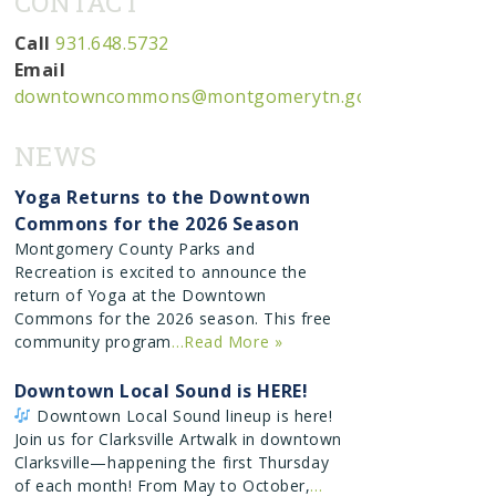
CONTACT
ion
Call
931.648.5732
Email
downtowncommons@montgomerytn.gov
NEWS
Yoga Returns to the Downtown
Commons for the 2026 Season
Montgomery County Parks and
Recreation is excited to announce the
return of Yoga at the Downtown
Commons for the 2026 season. This free
community program
…Read More »
Downtown Local Sound is HERE!
Downtown Local Sound lineup is here!
Join us for Clarksville Artwalk in downtown
Clarksville—happening the first Thursday
of each month! From May to October,
…