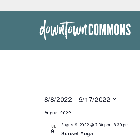
Skip
to
content
Downtown
Commons
8/8/2022
 - 
9/17/2022
Select
August 2022
date.
August 9, 2022 @ 7:30 pm
-
8:30 pm
TUE
9
Sunset Yoga