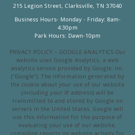
215 Legion Street, Clarksville, TN 37040
Business Hours- Monday - Friday: 8am-
4:30pm
Park Hours: Dawn-10pm
PRIVACY POLICY – GOOGLE ANALYTICS Our
website uses Google Analytics, a web
analytics service provided by Google, Inc.
(“Google”). The information generated by
the cookie about your use of our website
(including your IP address) will be
transmitted to and stored by Google on
servers in the United States. Google will
use this information for the purpose of
evaluating your use of our website,
compiling reports on website activity for