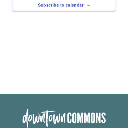
Subscribe to calendar
Navigation