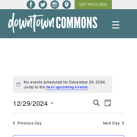
Skip
GET INVOLVED!
to
content
☰
Downtown
Commons
No events scheduled for December 29, 2024.
Notice
Jump to the
next upcoming events
.
12/29/2024
Events
Event
Search
Day
Views
Select
Search
date.
Navigatio
Previous Day
Next Day
and
Views