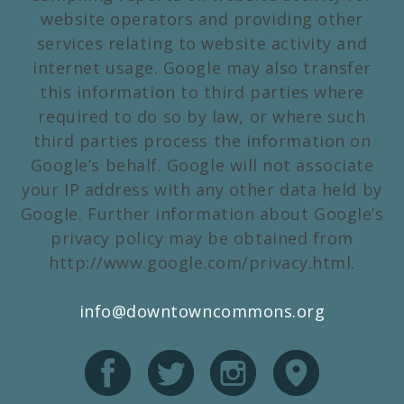
website operators and providing other
services relating to website activity and
internet usage. Google may also transfer
this information to third parties where
required to do so by law, or where such
third parties process the information on
Google’s behalf. Google will not associate
your IP address with any other data held by
Google. Further information about Google’s
privacy policy may be obtained from
http://www.google.com/privacy.html.
info@downtowncommons.org