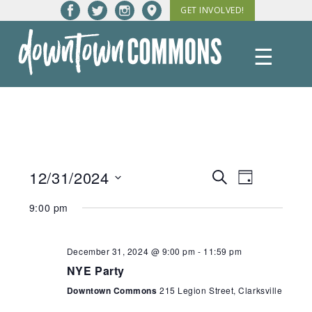
Skip
GET INVOLVED!
to
content
☰
Downtown
Commons
12/31/2024
Events
Event
Search
Day
Views
Select
Search
9:00 pm
date.
Navigatio
and
Views
December 31, 2024 @ 9:00 pm
-
11:59 pm
NYE Party
Navigation
Downtown Commons
215 Legion Street, Clarksville