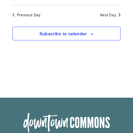
Previous Day
Next Day
Subscribe to calendar