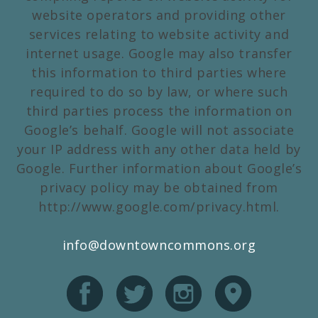
website operators and providing other
services relating to website activity and
internet usage. Google may also transfer
this information to third parties where
required to do so by law, or where such
third parties process the information on
Google’s behalf. Google will not associate
your IP address with any other data held by
Google. Further information about Google’s
privacy policy may be obtained from
http://www.google.com/privacy.html.
info@downtowncommons.org