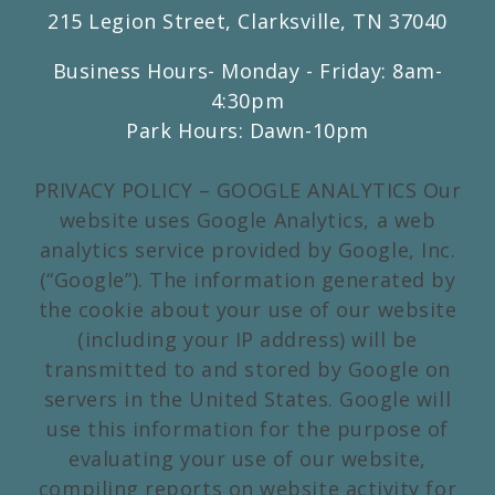
215 Legion Street, Clarksville, TN 37040
Business Hours- Monday - Friday: 8am-
4:30pm
Park Hours: Dawn-10pm
PRIVACY POLICY – GOOGLE ANALYTICS Our
website uses Google Analytics, a web
analytics service provided by Google, Inc.
(“Google”). The information generated by
the cookie about your use of our website
(including your IP address) will be
transmitted to and stored by Google on
servers in the United States. Google will
use this information for the purpose of
evaluating your use of our website,
compiling reports on website activity for