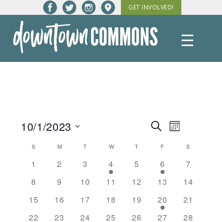
Skip
GET INVOLVED!
to
content
☰
Downtown
Commons
10/1/2023
Events
Event
Search
Month
Views
Select
Search
Calendar
S
SUNDAY
M
MONDAY
T
TUESDAY
W
WEDNESDAY
T
THURSDAY
F
FRIDAY
S
SATURDAY
date.
Navigatio
and
1
2
3
4
5
6
7
of
Views
8
9
10
11
12
13
14
Events
Navigation
15
16
17
18
19
20
21
22
23
24
25
26
27
28