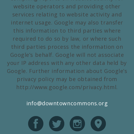
website operators and providing other
services relating to website activity and
internet usage. Google may also transfer
this information to third parties where
required to do so by law, or where such
third parties process the information on
Google’s behalf. Google will not associate
your IP address with any other data held by
Google. Further information about Google’s
privacy policy may be obtained from
http://www.google.com/privacy.html.
info@downtowncommons.org