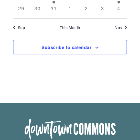
29
30
31
1
2
3
4
Sep
This Month
Nov
Subscribe to calendar