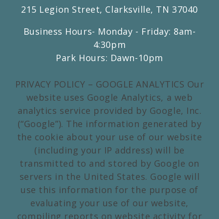
215 Legion Street, Clarksville, TN 37040
Business Hours- Monday - Friday: 8am-
4:30pm
Park Hours: Dawn-10pm
PRIVACY POLICY – GOOGLE ANALYTICS Our
website uses Google Analytics, a web
analytics service provided by Google, Inc.
(“Google”). The information generated by
the cookie about your use of our website
(including your IP address) will be
transmitted to and stored by Google on
servers in the United States. Google will
use this information for the purpose of
evaluating your use of our website,
compiling reports on website activity for