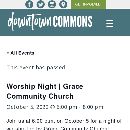
Skip
GET INVOLVED!
to
content
☰
Downtown
Commons
« All Events
This event has passed.
Worship Night | Grace
Community Church
October 5, 2022 @ 6:00 pm
-
8:00 pm
Join us at 6:00 p.m. on October 5 for a night of
worship led by Grace Community Church!