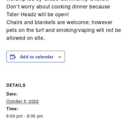
Don’t worry about cooking dinner because
Tater Headz will be open!
Chairs and blankets are welcome; however
pets on the turf and smoking/vaping will not be
allowed on site.
Add to calendar
DETAILS
Date:
October 5, 2022
Time:
6:00 pm - 8:00 pm