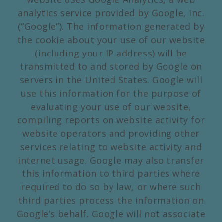
analytics service provided by Google, Inc.
(“Google”). The information generated by
the cookie about your use of our website
(including your IP address) will be
transmitted to and stored by Google on
servers in the United States. Google will
use this information for the purpose of
evaluating your use of our website,
compiling reports on website activity for
website operators and providing other
services relating to website activity and
internet usage. Google may also transfer
this information to third parties where
required to do so by law, or where such
third parties process the information on
Google’s behalf. Google will not associate