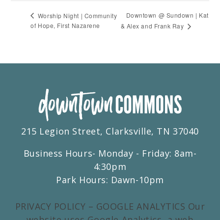
Downtown @ Sundown | Kat
Worship Night | Community
of Hope, First Nazarene
& Alex and Frank Ray
215 Legion Street, Clarksville, TN 37040
Business Hours- Monday - Friday: 8am-
4:30pm
Park Hours: Dawn-10pm
PRIVACY POLICY – GOOGLE ANALYTICS Our
website uses Google Analytics, a web