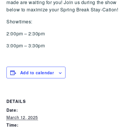
made are waiting for you! Join us during the show
below to maximize your Spring Break Stay-Cation!
Showtimes:
2:00pm – 2:30pm
3:00pm – 3:30pm
Add to calendar
DETAILS
Date:
March 12, 2025
Time: