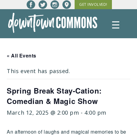
Skip
GET INVOLVED!
to
content
☰
Downtown
Commons
« All Events
This event has passed.
Spring Break Stay-Cation:
Comedian & Magic Show
March 12, 2025 @ 2:00 pm
-
4:00 pm
An afternoon of laughs and magical memories to be