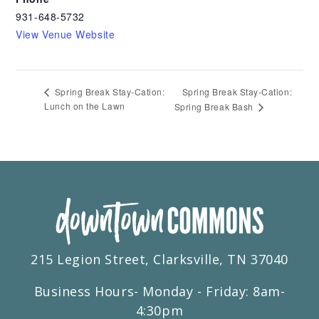
931-648-5732
View Venue Website
Spring Break Stay-Cation:
Spring Break Stay-Cation:
Lunch on the Lawn
Spring Break Bash
215 Legion Street, Clarksville, TN 37040
Business Hours- Monday - Friday: 8am-
4:30pm