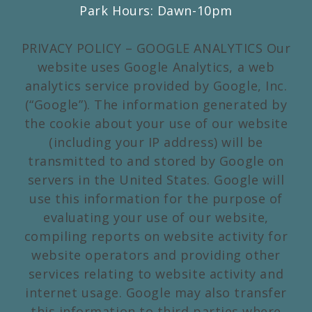
Park Hours: Dawn-10pm
PRIVACY POLICY – GOOGLE ANALYTICS Our
website uses Google Analytics, a web
analytics service provided by Google, Inc.
(“Google”). The information generated by
the cookie about your use of our website
(including your IP address) will be
transmitted to and stored by Google on
servers in the United States. Google will
use this information for the purpose of
evaluating your use of our website,
compiling reports on website activity for
website operators and providing other
services relating to website activity and
internet usage. Google may also transfer
this information to third parties where