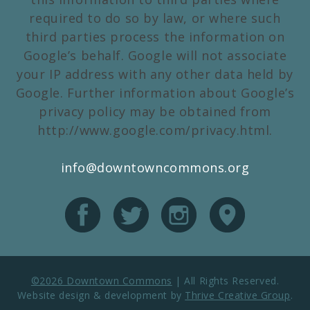
required to do so by law, or where such
third parties process the information on
Google’s behalf. Google will not associate
your IP address with any other data held by
Google. Further information about Google’s
privacy policy may be obtained from
http://www.google.com/privacy.html.
info@downtowncommons.org
©2026 Downtown Commons
|
All Rights Reserved.
Website design & development by
Thrive Creative Group
.