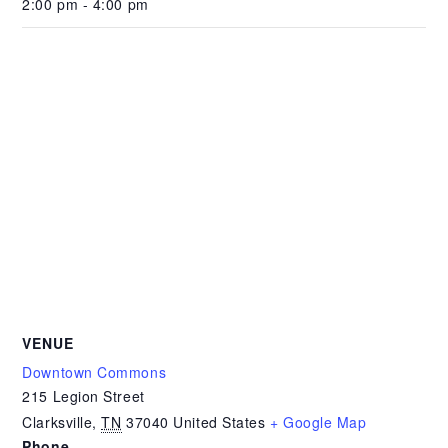
2:00 pm - 4:00 pm
VENUE
Downtown Commons
215 Legion Street
Clarksville
,
TN
37040
United States
+ Google Map
Phone